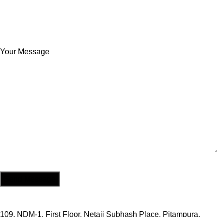
Your Message
109, NDM-1, First Floor, Netaji Subhash Place, Pitampura,