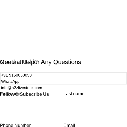
Need a Help?
Contact Us for Any Questions
+91 9150050053
WhatsApp
info@a2zlivestock.com
First name
Last name
Follow & Subscribe Us
Phone Number
Email