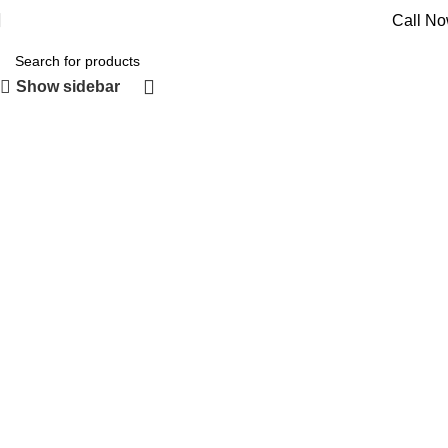
Call N
Show sidebar