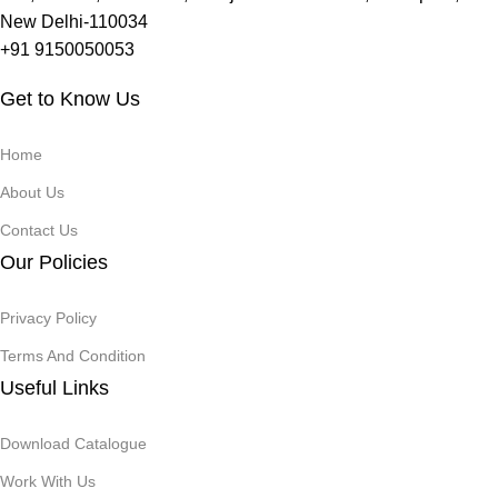
New Delhi-110034
+91 9150050053
Get to Know Us
Home
About Us
Contact Us
Our Policies
Privacy Policy
Terms And Condition
Useful Links
Download Catalogue
Work With Us