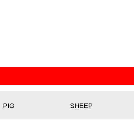
PIG
SHEEP