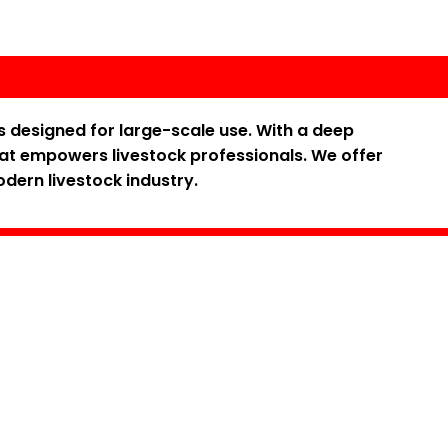
s designed for large-scale use. With a deep
hat empowers livestock professionals. We offer
odern livestock industry.