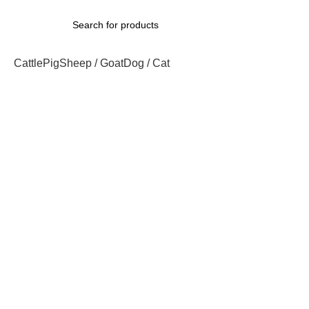
Cattle
Pig
Sheep / Goat
Dog / Cat