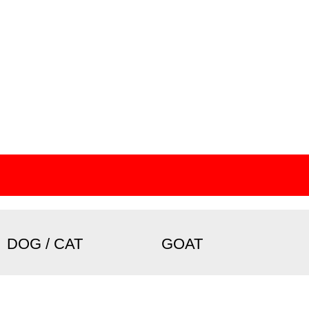
DOG / CAT
GOAT