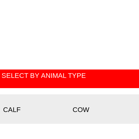
SELECT BY ANIMAL TYPE
CALF
COW