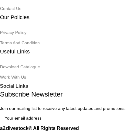
Contact Us
Our Policies
Privacy Policy
Terms And Condition
Useful Links
Download Catalogue
Work With Us
Social Links
Subscribe Newsletter
Join our mailing list to receive any latest updates and promotions.
a2zlivestock© All Rights Reserved