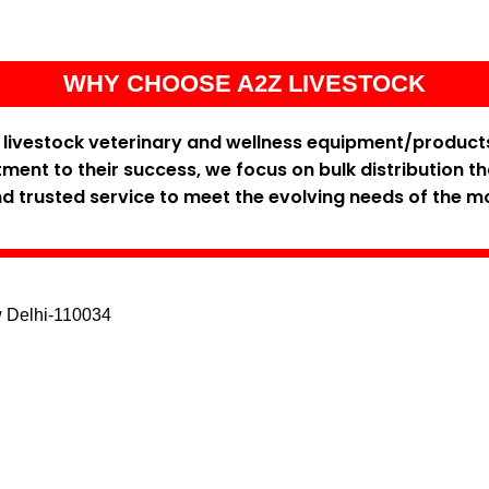
WHY CHOOSE A2Z LIVESTOCK
y livestock veterinary and wellness equipment/product
ent to their success, we focus on bulk distribution t
and trusted service to meet the evolving needs of the m
w Delhi-110034