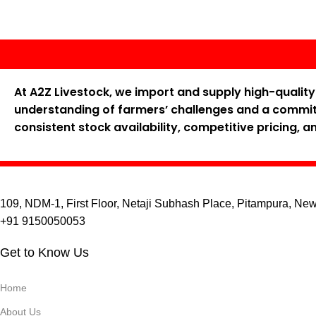
At A2Z Livestock, we import and supply high-qualit
understanding of farmers’ challenges and a commitm
consistent stock availability, competitive pricing, 
109, NDM-1, First Floor, Netaji Subhash Place, Pitampura, Ne
+91 9150050053
Get to Know Us
Home
About Us