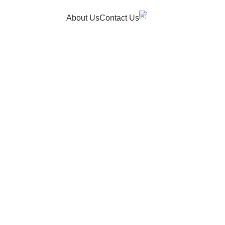
Hotline
About Us
Contact Us
+91 9150050053