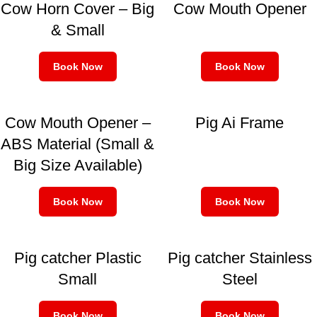
Cow Horn Cover – Big
Cow Mouth Opener
& Small
Book Now
Book Now
Cow Mouth Opener –
Pig Ai Frame
ABS Material (Small &
Big Size Available)
Book Now
Book Now
Pig catcher Plastic
Pig catcher Stainless
Small
Steel
Book Now
Book Now