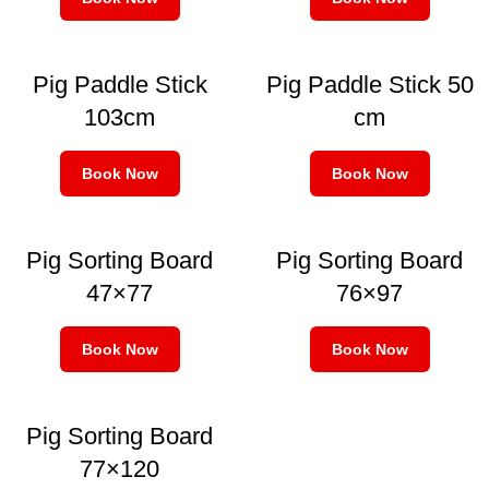
Pig Paddle Stick
Pig Paddle Stick 50
103cm
cm
Book Now
Book Now
Pig Sorting Board
Pig Sorting Board
47×77
76×97
Book Now
Book Now
Pig Sorting Board
77×120