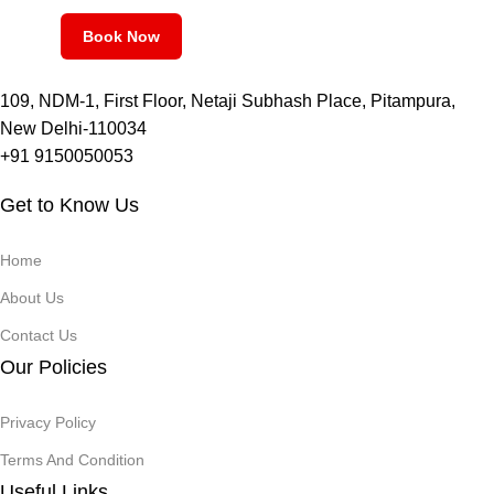
Book Now
109, NDM-1, First Floor, Netaji Subhash Place, Pitampura,
New Delhi-110034
+91 9150050053
Get to Know Us
Home
About Us
Contact Us
Our Policies
Privacy Policy
Terms And Condition
Useful Links