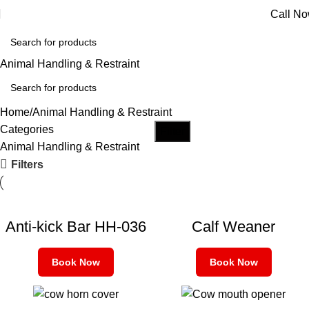
Call N
Animal Handling & Restraint
Home
Animal Handling & Restraint
Categories
Filter
Animal Handling & Restraint
Filters
Anti-kick Bar HH-036
Calf Weaner
Book Now
Book Now