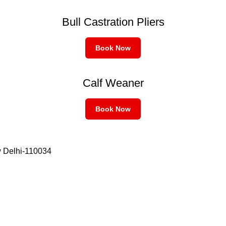
Bull Castration Pliers
Book Now
Calf Weaner
Book Now
w Delhi-110034