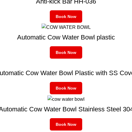
Anti-kick Bar HH-036
Book Now
Automatic Cow Water Bowl plastic
Book Now
utomatic Cow Water Bowl Plastic with SS Cov
Book Now
Automatic Cow Water Bowl Stainless Steel 30
Book Now