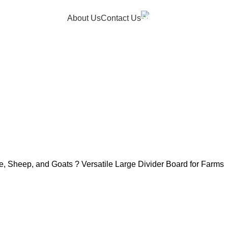
Hotline
About Us
Contact Us
+91 9150050053
le, Sheep, and Goats ? Versatile Large Divider Board for Farms