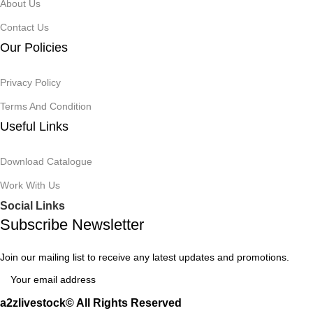
About Us
Contact Us
Our Policies
Privacy Policy
Terms And Condition
Useful Links
Download Catalogue
Work With Us
Social Links
Subscribe Newsletter
Join our mailing list to receive any latest updates and promotions.
a2zlivestock© All Rights Reserved