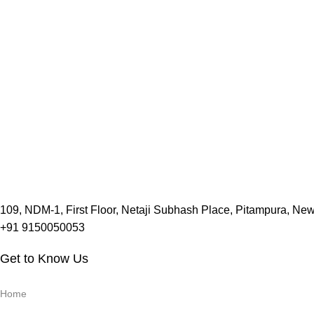
109, NDM-1, First Floor, Netaji Subhash Place, Pitampura, Ne
+91 9150050053
Get to Know Us
Home