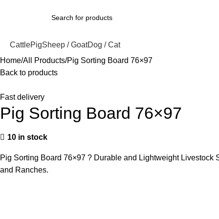
Cattle
Pig
Sheep / Goat
Dog / Cat
Home
All Products
Pig Sorting Board 76×97
Back to products
Fast delivery
Pig Sorting Board 76×97
10 in stock
Pig Sorting Board 76×97 ? Durable and Lightweight Livestock So
and Ranches.