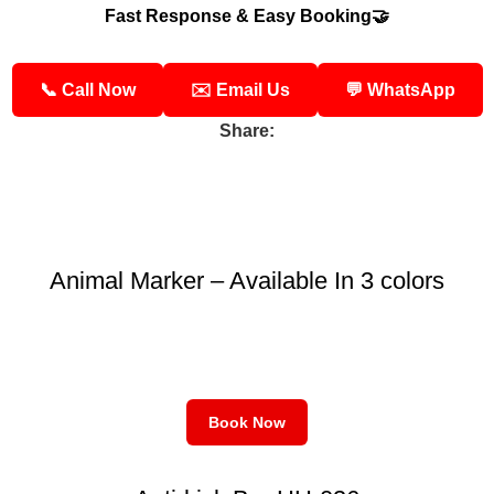
Fast Response & Easy Booking🤝
📞 Call Now
✉️ Email Us
💬 WhatsApp
Share:
Animal Marker – Available In 3 colors
Book Now