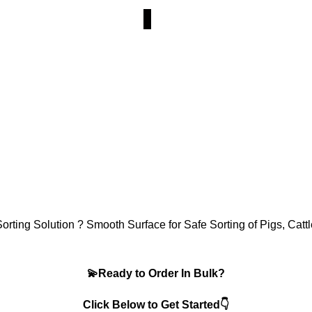
rting Solution ? Smooth Surface for Safe Sorting of Pigs, Catt
💫Ready to Order In Bulk?
Click Below to Get Started👇