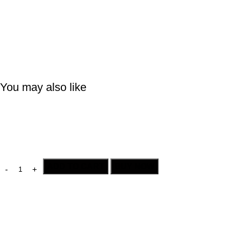
You may also like
ADD TO CART
BUY NOW