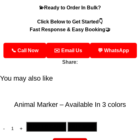
💫Ready to Order In Bulk?
Click Below to Get Started👇
Fast Response & Easy Booking🤝
📞 Call Now
✉️ Email Us
💬 WhatsApp
Share:
You may also like
Animal Marker – Available In 3 colors
ADD TO CART
BUY NOW