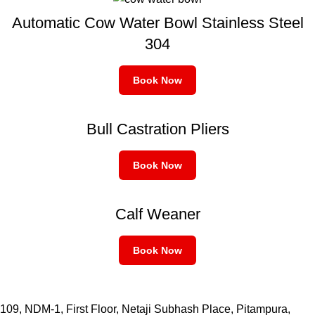
Automatic Cow Water Bowl Stainless Steel
304
Book Now
Bull Castration Pliers
Book Now
Calf Weaner
Book Now
109, NDM-1, First Floor, Netaji Subhash Place, Pitampura,