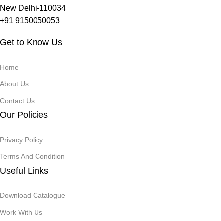
New Delhi-110034
+91 9150050053
Get to Know Us
Home
About Us
Contact Us
Our Policies
Privacy Policy
Terms And Condition
Useful Links
Download Catalogue
Work With Us