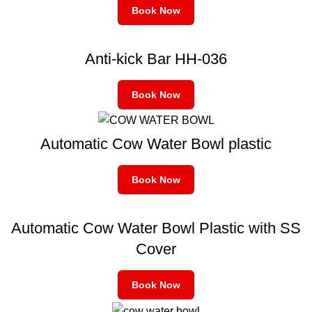
Book Now
Anti-kick Bar HH-036
Book Now
Automatic Cow Water Bowl plastic
Book Now
Automatic Cow Water Bowl Plastic with SS
Cover
Book Now