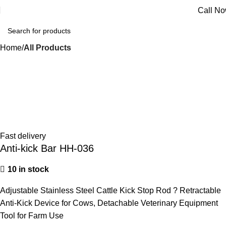
Call N
Home
All Products
Fast delivery
Anti-kick Bar HH-036
10 in stock
Adjustable Stainless Steel Cattle Kick Stop Rod ? Retractable
Anti-Kick Device for Cows, Detachable Veterinary Equipment
Tool for Farm Use