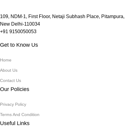
109, NDM-1, First Floor, Netaji Subhash Place, Pitampura,
New Delhi-110034
+91 9150050053
Get to Know Us
Home
About Us
Contact Us
Our Policies
Privacy Policy
Terms And Condition
Useful Links