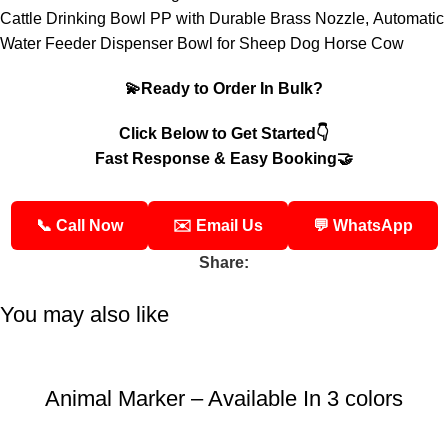
Cattle Drinking Bowl PP with Durable Brass Nozzle,
Automatic
Water Feeder Dispenser Bowl for Sheep Dog Horse Cow
💫Ready to Order In Bulk?
Click Below to Get Started👇
Fast Response & Easy Booking🤝
📞 Call Now
✉️ Email Us
💬 WhatsApp
Share:
You may also like
Animal Marker – Available In 3 colors