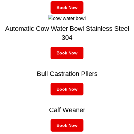
Book Now
Automatic Cow Water Bowl Stainless Steel
304
Book Now
Bull Castration Pliers
Book Now
Calf Weaner
Book Now