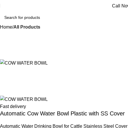
Call N
Home
All Products
Fast delivery
Automatic Cow Water Bowl Plastic with SS Cover
Automatic Water Drinking Bowl for Cattle Stainless Steel Cover