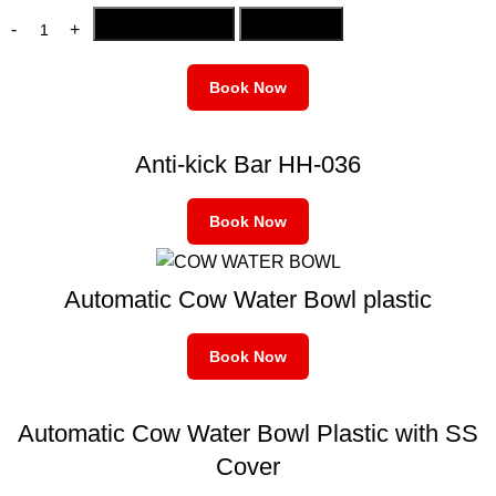
ADD TO CART
BUY NOW
Book Now
Anti-kick Bar HH-036
Book Now
Automatic Cow Water Bowl plastic
Book Now
Automatic Cow Water Bowl Plastic with SS
Cover