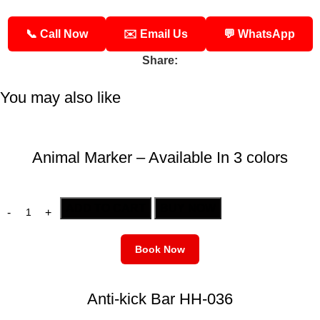
📞 Call Now
✉️ Email Us
💬 WhatsApp
Share:
You may also like
Animal Marker – Available In 3 colors
ADD TO CART
BUY NOW
Book Now
Anti-kick Bar HH-036