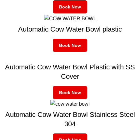
Book Now
Automatic Cow Water Bowl plastic
Book Now
Automatic Cow Water Bowl Plastic with SS
Cover
Book Now
Automatic Cow Water Bowl Stainless Steel
304
Book Now