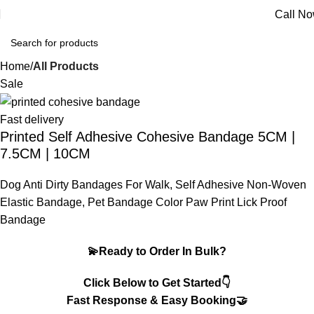
Call N
Home
All Products
Sale
Fast delivery
Printed Self Adhesive Cohesive Bandage 5CM |
7.5CM | 10CM
Dog Anti Dirty Bandages For Walk, Self Adhesive Non-Woven
Elastic Bandage, Pet Bandage Color Paw Print Lick Proof
Bandage
💫Ready to Order In Bulk?
Click Below to Get Started👇
Fast Response & Easy Booking🤝