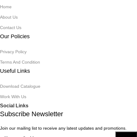
Home
About Us
Contact Us
Our Policies
Privacy Policy
Terms And Condition
Useful Links
Download Catalogue
Work With Us
Social Links
Subscribe Newsletter
Join our mailing list to receive any latest updates and promotions.