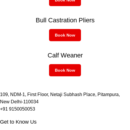
Bull Castration Pliers
Book Now
Calf Weaner
Book Now
109, NDM-1, First Floor, Netaji Subhash Place, Pitampura,
New Delhi-110034
+91 9150050053
Get to Know Us