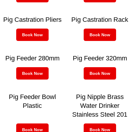
Pig Castration Pliers
Pig Castration Rack
Book Now
Book Now
Pig Feeder 280mm
Pig Feeder 320mm
Book Now
Book Now
Pig Feeder Bowl
Pig Nipple Brass
Plastic
Water Drinker
Stainless Steel 201
Book Now
Book Now