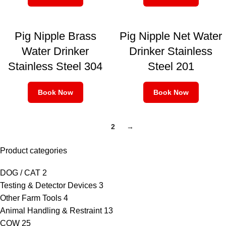
Pig Nipple Brass
Pig Nipple Net Water
Water Drinker
Drinker Stainless
Stainless Steel 304
Steel 201
Book Now
Book Now
1
2
→
Product categories
DOG / CAT
2
Testing & Detector Devices
3
Other Farm Tools
4
Animal Handling & Restraint
13
COW
25