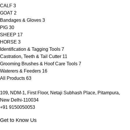
CALF
3
GOAT
2
Bandages & Gloves
3
PIG
30
SHEEP
17
HORSE
3
Identification & Tagging Tools
7
Castration, Teeth & Tail Cutter
11
Grooming Brushes & Hoof Care Tools
7
Waterers & Feeders
16
All Products
63
109, NDM-1, First Floor, Netaji Subhash Place, Pitampura,
New Delhi-110034
+91 9150050053
Get to Know Us