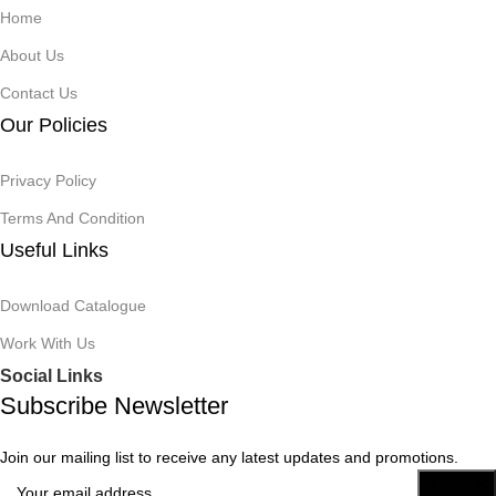
Home
About Us
Contact Us
Our Policies
Privacy Policy
Terms And Condition
Useful Links
Download Catalogue
Work With Us
Social Links
Subscribe Newsletter
Join our mailing list to receive any latest updates and promotions.