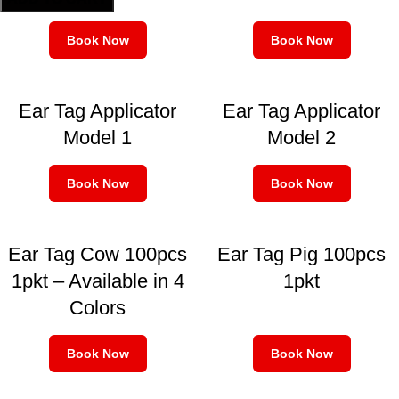
Book Now
Book Now
Ear Tag Applicator
Ear Tag Applicator
Model 1
Model 2
Book Now
Book Now
Ear Tag Cow 100pcs
Ear Tag Pig 100pcs
1pkt – Available in 4
1pkt
Colors
Book Now
Book Now