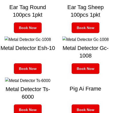
Ear Tag Round
Ear Tag Sheep
100pcs 1pkt
100pcs 1pkt
Book Now
Book Now
Metal Detector Esh-10
Metal Detector Gc-
1008
Book Now
Book Now
Pig Ai Frame
Metal Detector Ts-
6000
Book Now
Book Now