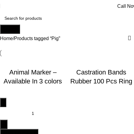
Call N
Search
Home
Products tagged “Pig”
Animal Marker –
Castration Bands
Available In 3 colors
Rubber 100 Pcs Ring
ADD TO CART